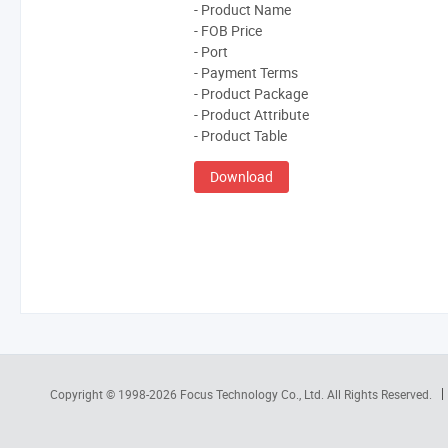
- Product Name
- FOB Price
- Port
- Payment Terms
- Product Package
- Product Attribute
- Product Table
Download
Copyright © 1998-2026
Focus Technology Co., Ltd.
All Rights Reserved.