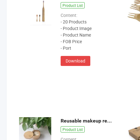
Product List
Content:
- 20 Products
- Product Image
- Product Name
- FOB Price
- Port
Download
Reusable makeup remover pads
Product List
Content: