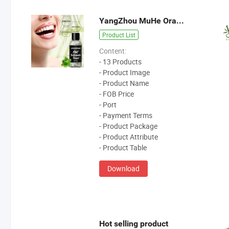
YangZhou MuHe Oral Care Products
Product List
Content:
- 13 Products
- Product Image
- Product Name
- FOB Price
- Port
- Payment Terms
- Product Package
- Product Attribute
- Product Table
Download
Hot selling product