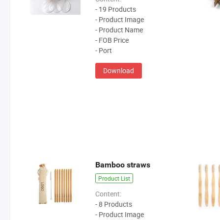
- 19 Products
- Product Image
- Product Name
- FOB Price
- Port
Download
Bamboo straws
Product List
Content:
- 8 Products
- Product Image