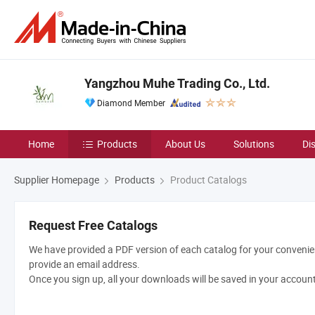
Yangzhou Muhe Trading Co., Ltd.
Diamond Member
Home
Products
About Us
Solutions
Di
Supplier Homepage
Products
Product Catalogs
Request Free Catalogs
We have provided a PDF version of each catalog for your convenien
provide an email address.
Once you sign up, all your downloads will be saved in your accoun