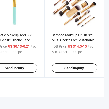
tic Makeup Tool DIY
Bamboo Makeup Brush Set
l Mask Silicone Face
Multi-Choice Free Matchable
 Brush
Cosmetic Make up Brushes
rice:
/ pc
FOB Price:
/ pc
US $0.13-0.21
US $14.5-15
Order:
1,000 pc
Min. Order:
1,000 pc
Send Inquiry
Send Inquiry