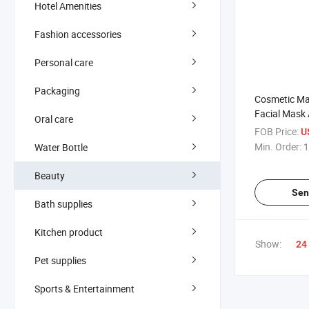
Hotel Amenities
Fashion accessories
Personal care
Packaging
Cosmetic Ma
Facial Mask 
Oral care
Soft Silicon
FOB Price:
U
Min. Order:
1
Water Bottle
Beauty
Sen
Bath supplies
Kitchen product
Show:
24
Pet supplies
Sports & Entertainment