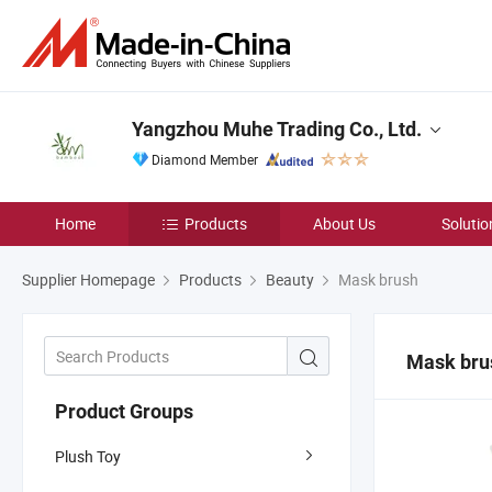
Yangzhou Muhe Trading Co., Ltd.
Diamond Member
Home
Products
About Us
Solutio
Supplier Homepage
Products
Beauty
Mask brush
Mask bru
Product Groups
Plush Toy