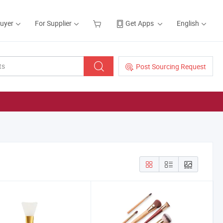
Buyer
For Supplier
Get Apps
English
Post Sourcing Request