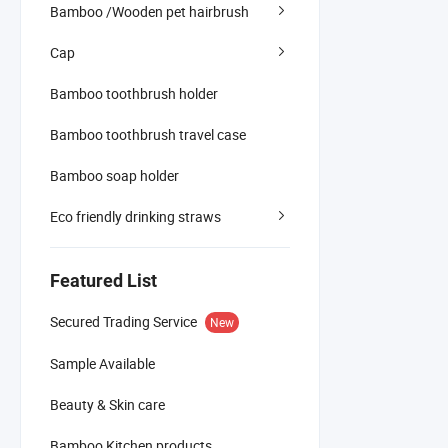
Bamboo /Wooden pet hairbrush
Cap
Bamboo toothbrush holder
Bamboo toothbrush travel case
Bamboo soap holder
Eco friendly drinking straws
Featured List
Secured Trading Service
New
Sample Available
Beauty & Skin care
Bamboo Kitchen products