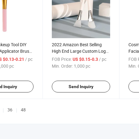
keup Tool DIY
2022 Amazon Best Selling
Cosme
Applicator Brush
High End Large Custom Logo
Facia
e Face Mask Brush
Private Label Wood Mask
Mask
/ pc
FOB Price:
/ pc
FOB P
S $0.13-0.21
US $0.15-0.3
Applicator Brush Silicone
,000 pc
Min. Order:
1,000 pc
Min. 
Facial Mask Brush
d Inquiry
Send Inquiry
36
48