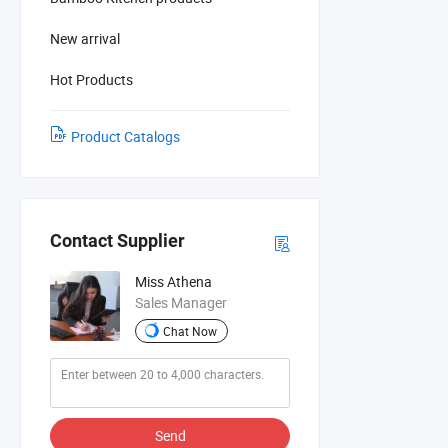
New arrival
Hot Products
Product Catalogs
Contact Supplier
Miss Athena
Sales Manager
Chat Now
Send