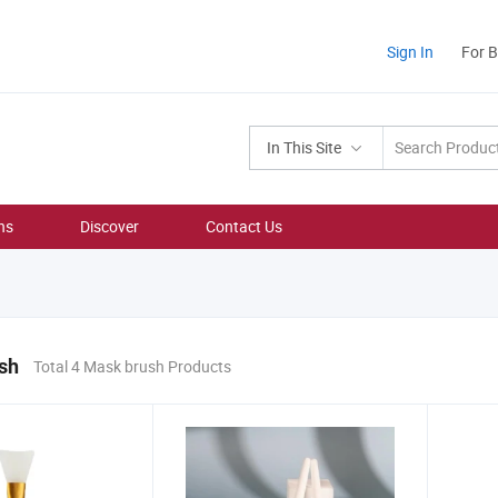
Sign In
For 
In This Site
ns
Discover
Contact Us
sh
Total 4 Mask brush Products