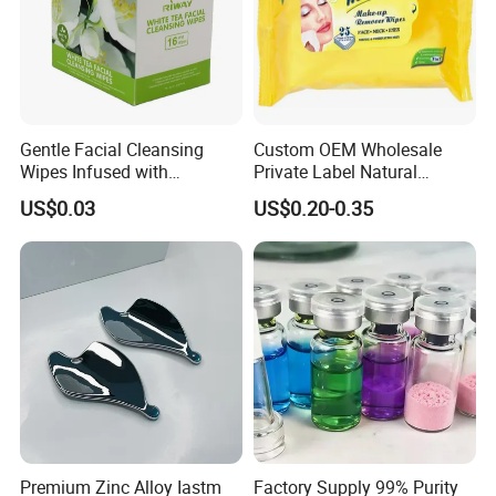
Gentle Facial Cleansing
Custom OEM Wholesale
Wipes Infused with
Private Label Natural
Hyaluronic Acid
Organic Eco Friendly
US$0.03
US$0.20-0.35
Biodegradable Alcohol Free
Hypoallergenic Gentle Face
Skin Makeup Remover Wet
Wipes
Premium Zinc Alloy Iastm
Factory Supply 99% Purity