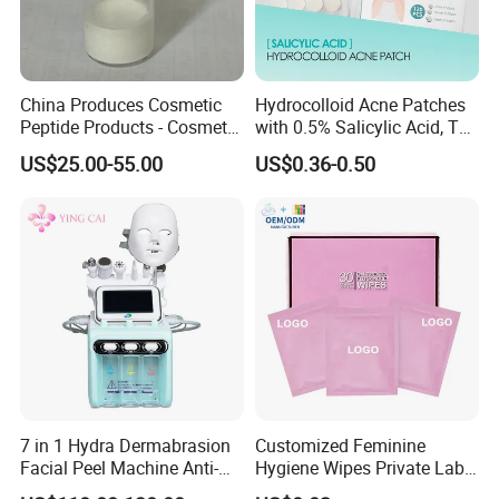
China Produces Cosmetic
Hydrocolloid Acne Patches
Peptide Products - Cosmetic
with 0.5% Salicylic Acid, Tea
Peptide
Tree Oil & Centella Asiatica,
US$25.00-55.00
US$0.36-0.50
Pimple Healing & Scar
Reduction, 36 Counts Per
Box, 500 Boxes MOQ,
Custom
7 in 1 Hydra Dermabrasion
Customized Feminine
Facial Peel Machine Anti-
Hygiene Wipes Private Label
Wrinkle Machine Small
Individually Wrapped