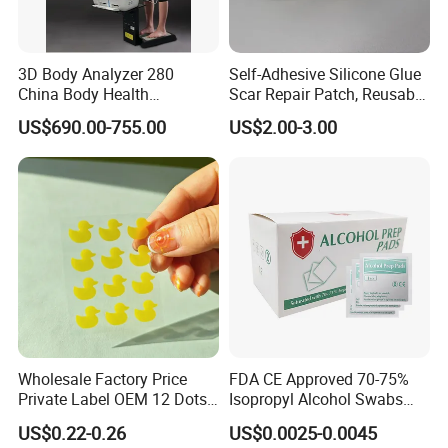
3D Body Analyzer 280
Self-Adhesive Silicone Glue
China Body Health
Scar Repair Patch, Reusable
Composition Analyzer
and Washable
US$690.00-755.00
US$2.00-3.00
Machine Body Fat Analysis
Scale Body Nutrition
Analyzer Machine
Wholesale Factory Price
FDA CE Approved 70-75%
Private Label OEM 12 Dots
Isopropyl Alcohol Swabs
Yellow Colour Duck Shape
Sterile Ipa Acohol Prep Pad
US$0.22-0.26
US$0.0025-0.0045
Hydrocolloid Acne Pimple