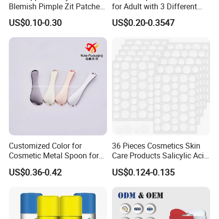
Blemish Pimple Zit Patches
for Adult with 3 Different
Saturday
Invisible Ultra Thin Spot
Color
US$0.10-0.30
US$0.20-0.3547
Cover Stickers for Face and
Skin
OEM Service
Customized Color for
36 Pieces Cosmetics Skin
Cosmetic Metal Spoon for
Care Products Salicylic Acid
Skincare Cream
CMC Hydrocolloid Acne
US$0.36-0.42
US$0.124-0.135
Patch