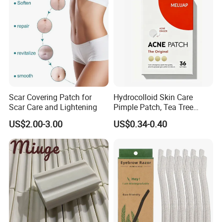
Certifications
Scar Covering Patch for
Hydrocolloid Skin Care
Scar Care and Lightening
Pimple Patch, Tea Tree
Salicylic Acid Hydrocolloid
US$2.00-3.00
US$0.34-0.40
Acne Patch Skin Care, 36
Counts Invisible Pimple
Our Service
Custom Label MOQ 500
Boxes