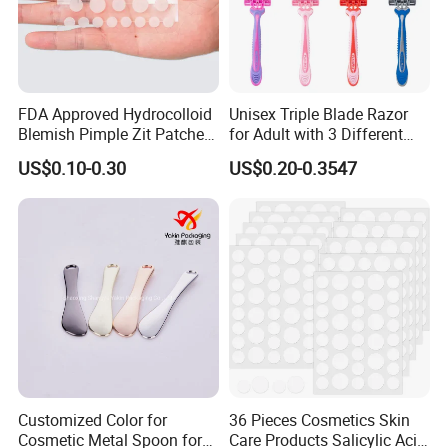
FDA Approved Hydrocolloid
Unisex Triple Blade Razor
Blemish Pimple Zit Patches
for Adult with 3 Different
Invisible Ultra Thin Spot
Color
US$0.10-0.30
US$0.20-0.3547
Cover Stickers for Face and
Skin
Customized Color for
36 Pieces Cosmetics Skin
Cosmetic Metal Spoon for
Care Products Salicylic Acid