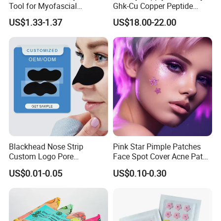
Tool for Myofascial
Ghk-Cu Copper Peptide
Massage Therapy Handheld
Powder CAS 49557-75-7
US$1.33-1.37
US$18.00-22.00
Gua Sha Board for Effective
Lyophilized Blue Copper
Scraping Massage
Peptide Cosmetic Raw
Treatment
Material Anti-Aging with
COA Low MOQ Wholesal
Blackhead Nose Strip
Pink Star Pimple Patches
Custom Logo Pore
Face Spot Cover Acne Patch
Cleansing Strips Factory
Pad Pimple Spot Dots
US$0.01-0.05
US$0.10-0.30
Direct Supply
Stickers Skin Care Producs