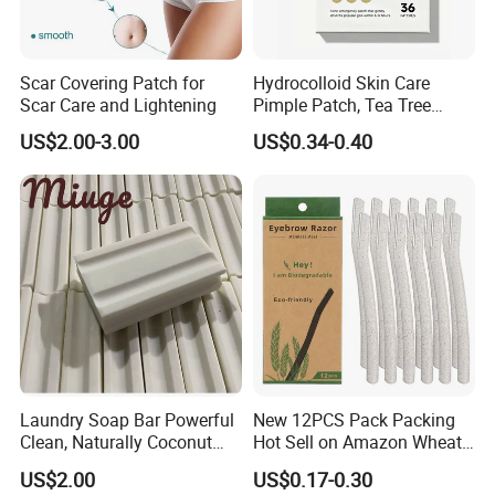
Scar Covering Patch for
Hydrocolloid Skin Care
Scar Care and Lightening
Pimple Patch, Tea Tree
Salicylic Acid Hydrocolloid
US$2.00-3.00
US$0.34-0.40
Acne Patch Skin Care, 36
Counts Invisible Pimple
Custom Label MOQ 500
Boxes
Laundry Soap Bar Powerful
New 12PCS Pack Packing
Clean, Naturally Coconut
Hot Sell on Amazon Wheat
Tallow-Based Formula
Straw Eyebrow Trimmer
US$2.00
US$0.17-0.30
Makeup Tool Dermaplaning