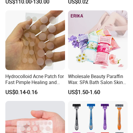
US$110.00-130.00
US$0.02
Bubble Machine
Biodegradable Flushable
Herbal pH-Balanced Daily
Organic Freshening Wipes
for Female
Hydrocolloid Acne Patch for
Wholesale Beauty Paraffin
Fast Pimple Healing and
Wax: SPA Bath Salon Skin
Spot Treatment
Care for Hands & Feet
US$0.14-0.16
US$1.50-1.60