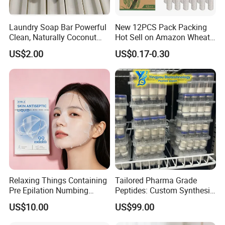
Laundry Soap Bar Powerful
New 12PCS Pack Packing
Clean, Naturally Coconut
Hot Sell on Amazon Wheat
Tallow-Based Formula
Straw Eyebrow Trimmer
US$2.00
US$0.17-0.30
Makeup Tool Dermaplaning
Eyebrow Razor
FAQ
1.Q: Are you a manufacturer or a trading company?
A:
We are a company with integration of industry and trade
.
2.Q: Can you do OEM?
Relaxing Things Containing
Tailored Pharma Grade
A:
Yes, we can do OEM products.
Pre Epilation Numbing
Peptides: Custom Synthesis
Mask for Diode Laser Hair
and OEM Manufacturing
3.Q:And Logo printing?
US$10.00
US$99.00
Removal
A:
We can print your logo in the products as you required
.