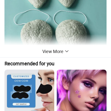
View More
Recommended for you