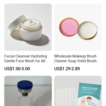
Patch, Spot Stickers for
Blemish and Zit
Facial Cleanser Hydrating
Wholesale Makeup Brush
Gentle Face Wash for All
Cleaner Soap Solid Brush
Skin Types OEM Private
Cleaning Mat Removes
US$1.00-5.00
US$1.29-2.89
Label Wholesale
Cosmetic Color