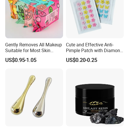
Gently Removes All Makeup
Cute and Effective Anti-
Suitable for Most Skin
Pimple Patch with Diamond
Types
Pigmentation
US$0.95-1.05
US$0.20-0.25