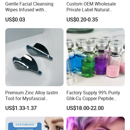
Gentle Facial Cleansing
Custom OEM Wholesale
Wipes Infused with
Private Label Natural
Hyaluronic Acid
Organic Eco Friendly
US$0.03
US$0.20-0.35
Biodegradable Alcohol Free
Hypoallergenic Gentle Face
Skin Makeup Remover Wet
Wipes
Premium Zinc Alloy Iastm
Factory Supply 99% Purity
Tool for Myofascial
Ghk-Cu Copper Peptide
Massage Therapy Handheld
Powder CAS 49557-75-7
US$1.33-1.37
US$18.00-22.00
Gua Sha Board for Effective
Lyophilized Blue Copper
Scraping Massage
Peptide Cosmetic Raw
Treatment
Material Anti-Aging with
COA Low MOQ Wholesal