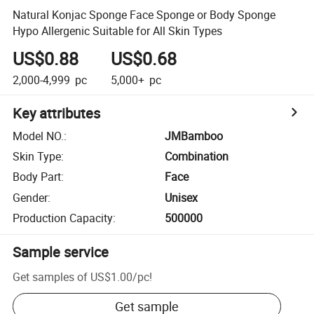
Natural Konjac Sponge Face Sponge or Body Sponge
Hypo Allergenic Suitable for All Skin Types
US$0.88
US$0.68
2,000-4,999
pc
5,000+
pc
Key attributes
Model NO.
:
JMBamboo
Skin Type
:
Combination
Body Part
:
Face
Gender
:
Unisex
Production Capacity
:
500000
Sample service
Get samples of
US$1.00
/
pc
!
Get sample