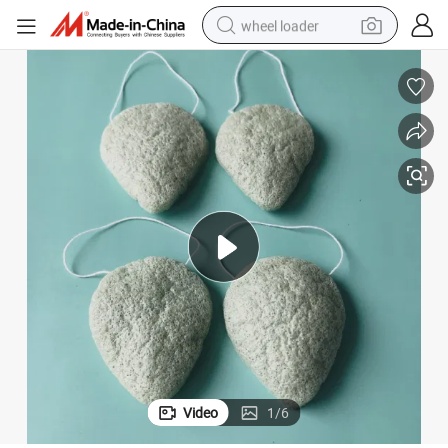
wheel loader
electric scooter
running shoe
perfume
motorcycle
powder
electric bike
farm tractor
Video
1
/
6