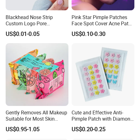
Blackhead Nose Strip
Pink Star Pimple Patches
Custom Logo Pore
Face Spot Cover Acne Patch
Cleansing Strips Factory
Pad Pimple Spot Dots
US$0.01-0.05
US$0.10-0.30
Direct Supply
Stickers Skin Care Producs
Gently Removes All Makeup
Cute and Effective Anti-
Suitable for Most Skin
Pimple Patch with Diamond
Types
Pigmentation
US$0.95-1.05
US$0.20-0.25