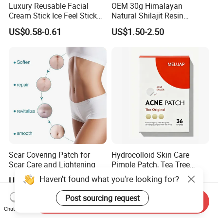
Luxury Reusable Facial
OEM 30g Himalayan
Cream Stick Ice Feel Stick
Natural Shilajit Resin
Use for Dig Eye Face Cream
Ointment
US$0.58-0.61
US$1.50-2.50
Ice Feel Face Massage Stick
Mini and Travel Take
Scar Covering Patch for
Hydrocolloid Skin Care
Scar Care and Lightening
Pimple Patch, Tea Tree
Salicylic Acid Hydrocolloid
Haven't found what you're looking for?
US$2.00-3.00
US$0.34-0.40
Acne Patch Skin Care, 36
Counts Invisible Pimple
Post sourcing request
Send Inquiry
Custom Label MOQ 500
Chat Now
Boxes