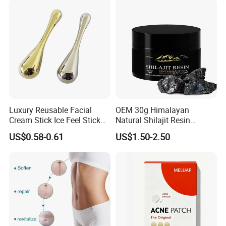
Luxury Reusable Facial
OEM 30g Himalayan
Cream Stick Ice Feel Stick
Natural Shilajit Resin
Use for Dig Eye Face Cream
Ointment
US$0.58-0.61
US$1.50-2.50
Ice Feel Face Massage Stick
Mini and Travel Take