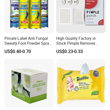
3.Packing details
Private Label Anti Fungal
High Quality Factory in
Sweaty Foot Powder Spray
Stock Pimple Remover
Peppermint Foot
Customized Hydrocolloid
US$0.40-0.70
US$0.23-0.33
Bacteriostasis Spray
Acne Pimple Patches