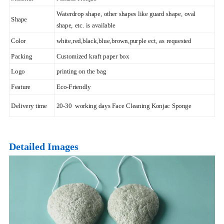
Waterdrop shape, other shapes like guard shape, oval
Shape
shape, etc. is available
Color
white,red,black,blue,brown,purple ect, as requested
Packing
Customized kraft paper box
Logo
printing on the bag
Feature
Eco-Friendly
Delivery time
20-30 working days Face Cleaning Konjac Sponge
Detailed Images