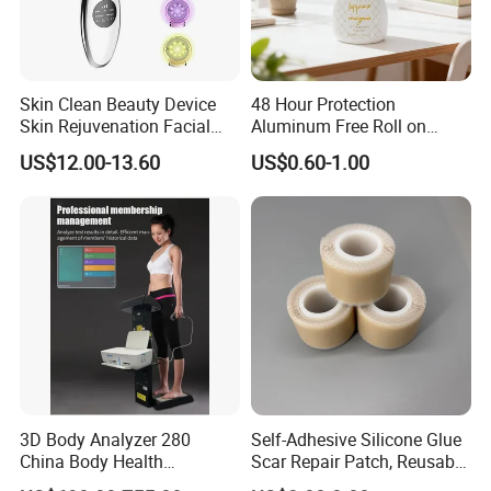
Skin Clean Beauty Device
48 Hour Protection
Skin Rejuvenation Facial
Aluminum Free Roll on
Lifting Tool
Deodorant for Sensitive
US$12.00-13.60
US$0.60-1.00
Skin with Natural Extracts
Premium konjac facial sponge features and function:
1.Keep your body and sprit in balance
2.Transfer bath time into a luxurious experience
3.Bath care item is filling with everything you will need
to pamper yourself while soaking in the sweet scents of
nature
4.We produce a wide range of bath sets. Lotions and
3D Body Analyzer 280
Self-Adhesive Silicone Glue
fragrances designed to hydrate your skin. Created a
China Body Health
Scar Repair Patch, Reusable
Composition Analyzer
and Washable
healthy, radiant glow life