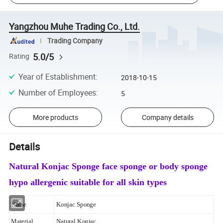
Yangzhou Muhe Trading Co., Ltd.
Trading Company
5.0/5
Rating
Year of Establishment
:
2018-10-15
Number of Employees
:
5
More products
Company details
Details
Natural Konjac Sponge face sponge or body sponge
hypo allergenic suitable for all skin types
Name
Konjac Sponge
Material
Natural Konjac