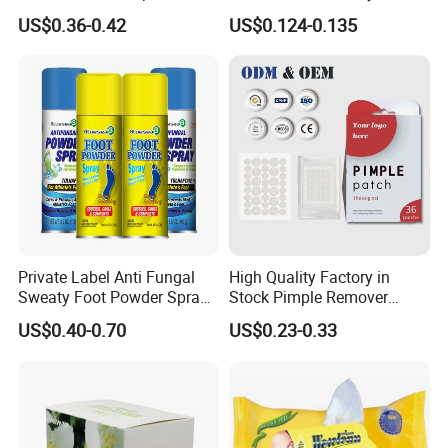
Skincare Cream
CMC Hydrocolloid Acne
US$0.36-0.42
US$0.124-0.135
Patch
Private Label Anti Fungal
High Quality Factory in
Sweaty Foot Powder Spray
Stock Pimple Remover
Peppermint Foot
Customized Hydrocolloid
US$0.40-0.70
US$0.23-0.33
Bacteriostasis Spray
Acne Pimple Patches