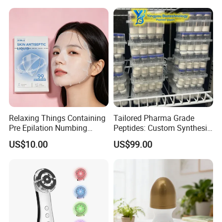
Eyebrow Razor
Relaxing Things Containing
Tailored Pharma Grade
Pre Epilation Numbing
Peptides: Custom Synthesis
Mask for Diode Laser Hair
and OEM Manufacturing
US$10.00
US$99.00
Removal